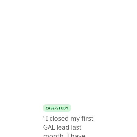
CASE-STUDY
"I closed my first
GAL lead last
month. I have