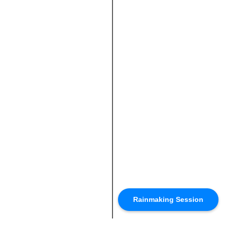
Rainmaking Session