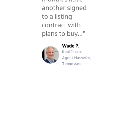
another signed
to a listing
contract with
plans to buy..."
Wade P.
Real Estate
Agent Nashville,
Tennessee