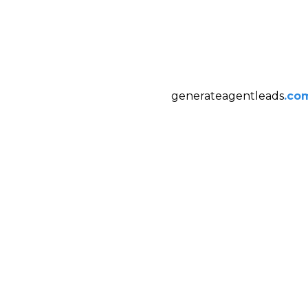
generateagentleads
.co