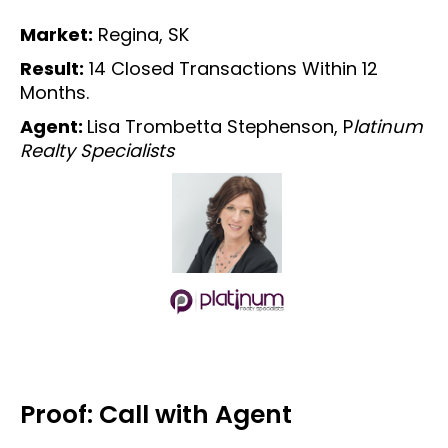
Market:
Regina, SK
Result:
14 Closed Transactions Within 12
Months.
Agent:
Lisa Trombetta Stephenson, P
latinum
Realty Specialists
Proof: Call with Agent