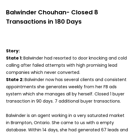
Balwinder Chouhan- Closed 8
Transactions in 180 Days
Story:
State 1:
Balwinder had resorted to door knocking and cold
calling after failed attempts with high promising lead
companies which never converted.
State 2:
Balwinder now has several clients and consistent
appointments she generates weekly from her FB ads
system which she manages all by herself. Closed 1 buyer
transaction in 90 days. 7 additional buyer transactions.
Balwinder is an agent working in a very saturated market
in Brampton, Ontario. She came to us with a empty
database. Within 14 days, she had generated 67 leads and