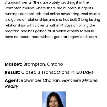
3 appointments. She's absolutely crushing it in the
Brampton market where there are numerous agents
running Facebook ads and online advertising. Real estate
is a game of relationships and she has built 3 long lasting
relationships with 3 clients within 14 days of joining the
program. She has gained trust which otherwise would
have not been there without generateagentleads.com
Market:
Brampton, Ontario
Result:
Closed 8 Transactions in 180 Days
Agent:
Balwinder Chohan,
Homelife Miracle
Realty