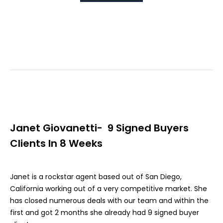
Janet Giovanetti- 9 Signed Buyers
Clients In 8 Weeks
Janet is a rockstar agent based out of San Diego,
California working out of a very competitive market. She
has closed numerous deals with our team and within the
first and got 2 months she already had 9 signed buyer