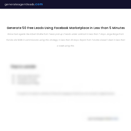
generateagentleads
.com
Generate 50 Free Leads Using Facebook Marketplace in Less than 5 Minutes
We've had agents like Albert Grothe from Texas pick up 2 leads under contract in less than 7 days. Jorge Borge from
Florida did $40k in commissions using this strategy in less than 30 days. Rajani from Toronto closed 1 deal in less than
a week using this.