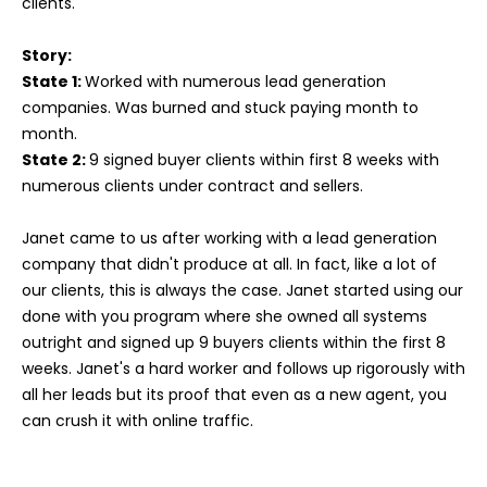
clients.
Story:
State 1:
Worked with numerous lead generation
companies. Was burned and stuck paying month to
month.
State 2:
9 signed buyer clients within first 8 weeks with
numerous clients under contract and sellers.
Janet came to us after working with a lead generation
company that didn't produce at all. In fact, like a lot of
our clients, this is always the case. Janet started using our
done with you program where she owned all systems
outright and signed up 9 buyers clients within the first 8
weeks. Janet's a hard worker and follows up rigorously with
all her leads but its proof that even as a new agent, you
can crush it with online traffic.