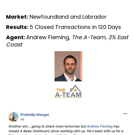
Market:
Newfoundland and Labrador
Results:
5 Closed Transactions in 120 Days
Agent:
Andrew Fleming,
The A-Team, 3% East
Coast