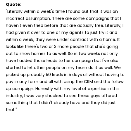
Quote:
"Literally within a week's time I found out that it was an
incorrect assumption. There are some campaigns that I
haven't even tried before that are actually free. Literally, I
had given it over to one of my agents to just try it and
within a week, they were under contract with a home. It
looks like there's two or 3 more people that she's going
out to show homes to as well. So in two weeks not only
have I added those leads to her campaign but I've also
started to let other people on my team do it as well. We
picked up probably 50 leads in 5 days all without having to
pay in any form and all with using the CRM and the follow
up campaign. Honestly with my level of expertise in this
industry, I was very shocked to see these guys offered
something that I didn't already have and they did just
that."