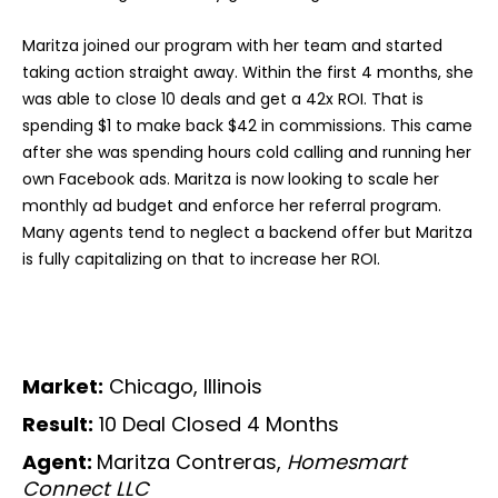
Maritza joined our program with her team and started
taking action straight away. Within the first 4 months, she
was able to close 10 deals and get a 42x ROI. That is
spending $1 to make back $42 in commissions. This came
after she was spending hours cold calling and running her
own Facebook ads. Maritza is now looking to scale her
monthly ad budget and enforce her referral program.
Many agents tend to neglect a backend offer but Maritza
is fully capitalizing on that to increase her ROI.
Market:
Chicago, Illinois
Result:
10 Deal Closed 4 Months
Agent:
Maritza Contreras,
Homesmart
Connect LLC