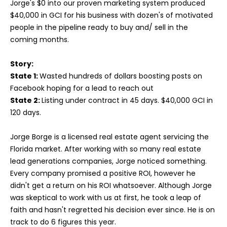
Jorge's $0 into our proven marketing system produced
$40,000 in GCI for his business with dozen's of motivated
people in the pipeline ready to buy and/ sell in the
coming months.
Story:
State 1:
Wasted hundreds of dollars boosting posts on
Facebook hoping for a lead to reach out
State 2:
Listing under contract in 45 days. $40,000 GCI in
120 days.
Jorge Borge is a licensed real estate agent servicing the
Florida market. After working with so many real estate
lead generations companies, Jorge noticed something.
Every company promised a positive ROI, however he
didn't get a return on his ROI whatsoever. Although Jorge
was skeptical to work with us at first, he took a leap of
faith and hasn't regretted his decision ever since. He is on
track to do 6 figures this year.