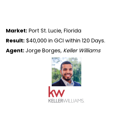
Market:
Port St. Lucie, Florida
Result:
$40,000 in GCI within 120 Days.
Agent:
Jorge Borges
, Keller Williams