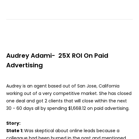
Audrey Adami- 25X ROI On Paid
Advertising
Audrey is an agent based out of San Jose, California
working out of a very competitive market. She has closed
one deal and got 2 clients that will close within the next
30 - 60 days all by spending $1,668.12 on paid advertising.
Story:
State 1:
Was skeptical about online leads because a
colleague had been burned in the past and mentioned