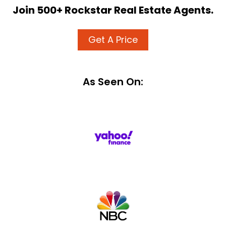
Join 500+ Rockstar Real Estate Agents.
Get A Price
As Seen On: