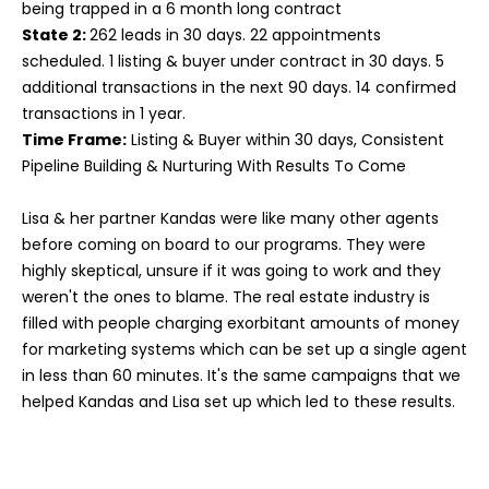
being trapped in a 6 month long contract
State 2:
262 leads in 30 days. 22 appointments
scheduled. 1 listing & buyer under contract in 30 days. 5
additional transactions in the next 90 days. 14 confirmed
transactions in 1 year.
Time Frame:
Listing & Buyer within 30 days, Consistent
Pipeline Building & Nurturing With Results To Come
Lisa & her partner Kandas were like many other agents
before coming on board to our programs. They were
highly skeptical, unsure if it was going to work and they
weren't the ones to blame. The real estate industry is
filled with people charging exorbitant amounts of money
for marketing systems which can be set up a single agent
in less than 60 minutes. It's the same campaigns that we
helped Kandas and Lisa set up which led to these results.