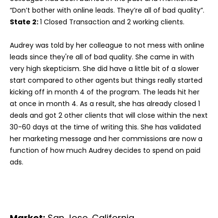
“Don’t bother with online leads. They’re all of bad quality”.
State 2:
1 Closed Transaction and 2 working clients.
Audrey was told by her colleague to not mess with online
leads since they're all of bad quality. She came in with
very high skepticism. She did have a little bit of a slower
start compared to other agents but things really started
kicking off in month 4 of the program. The leads hit her
at once in month 4. As a result, she has already closed 1
deals and got 2 other clients that will close within the next
30-60 days at the time of writing this. She has validated
her marketing message and her commissions are now a
function of how much Audrey decides to spend on paid
ads.
Market:
San Jose, California