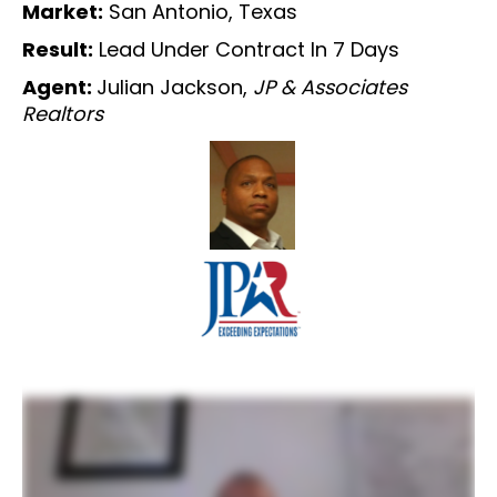
Market:
San Antonio, Texas
Result:
Lead Under Contract In 7 Days
Agent:
Julian Jackson,
JP & Associates
Realtors