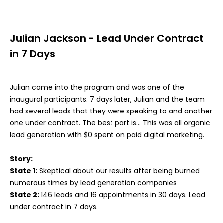
Julian Jackson - Lead Under Contract
in 7 Days
Julian came into the program and was one of the
inaugural participants. 7 days later, Julian and the team
had several leads that they were speaking to and another
one under contract. The best part is... This was all organic
lead generation with $0 spent on paid digital marketing.
Story:
State 1:
Skeptical about our results after being burned
numerous times by lead generation companies
State 2:
146 leads and 16 appointments in 30 days. Lead
under contract in 7 days.