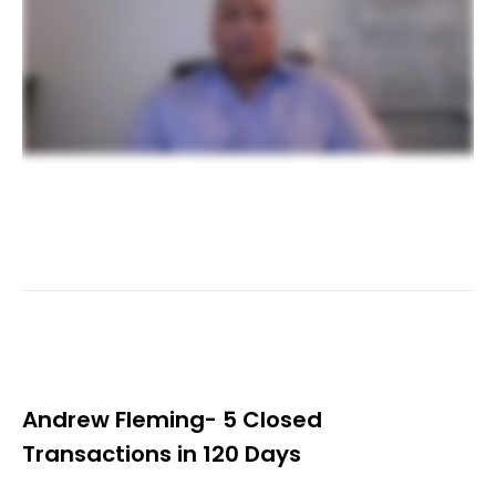
Andrew Fleming- 5 Closed
Transactions in 120 Days