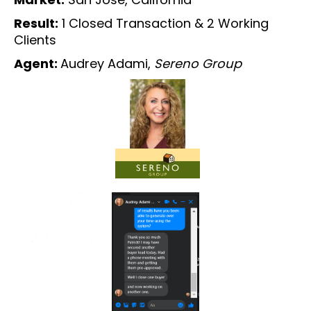
Result:
1 Closed Transaction & 2 Working
Clients
Agent:
Audrey Adami,
Sereno Group