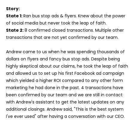
Story:
State 1:
Ran bus stop ads & flyers. Knew about the power
of social media but never took the leap of faith.
State 2:
8 confirmed closed transactions. Multiple other
transactions that are not yet confirmed by our team.
Andrew came to us when he was spending thousands of
dollars on flyers and fancy bus stop ads. Despite being
highly skeptical about our claims, he took the leap of faith
and allowed us to set up his first Facebook ad campaign
which yielded a higher ROI compared to any other form
marketing he had done in the past. 4 transactions have
been confirmed by our team and we are still in contact
with Andrew's assistant to get the latest updates on any
additional closings. Andrew said, "This is the best system
I've ever used" after having a conversation with our CEO.