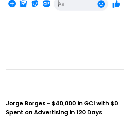
Jorge Borges - $40,000 in GCI with $0
Spent on Advertising in 120 Days