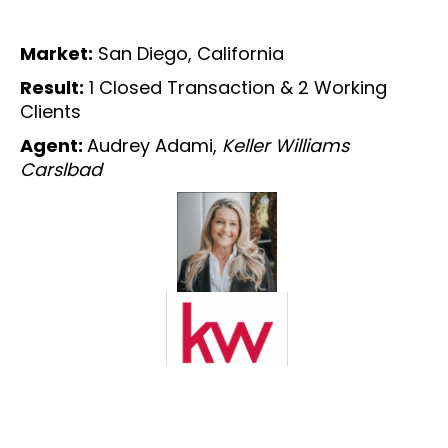
Market:
San Diego, California
Result:
1 Closed Transaction & 2 Working
Clients
Agent:
Audrey Adami,
Keller Williams
Carslbad