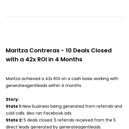
Maritza Contreras - 10 Deals Closed
with a 42x ROI in 4 Months
Maritza achieved a 42x ROI on a cash basis working with
generateagentleads within 4 months.
Story:
State 1:
New business being generated from referrals and
cold calls. Also ran Facebook ads.
State 2:
5 deals closed. 5 referrals received from the 5
direct leads generated by generateagentleads.