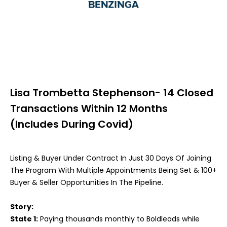
Lisa Trombetta Stephenson- 14 Closed
Transactions Within 12 Months
(Includes During Covid)
Listing & Buyer Under Contract In Just 30 Days Of Joining
The Program With Multiple Appointments Being Set & 100+
Buyer & Seller Opportunities In The Pipeline.
Story:
State 1:
Paying thousands monthly to Boldleads while