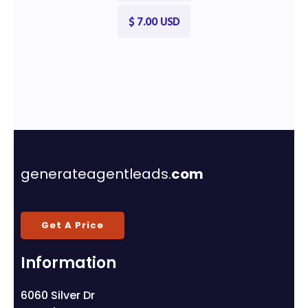
$ 7.00 USD
generateagentleads.
com
Get A Price
Information
6060 Silver Dr