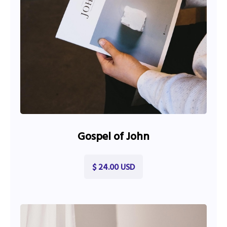
Gospel of John
$ 24.00 USD