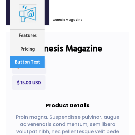
Genesis Magazine
Sale
Features
Genesis Magazine
Pricing
Button Text
$ 30.00 USD
$ 15.00 USD
Product Details
Proin magna. Suspendisse pulvinar, augue
ac venenatis condimentum, sem libero
volutpat nibh, nec pellentesque velit pede