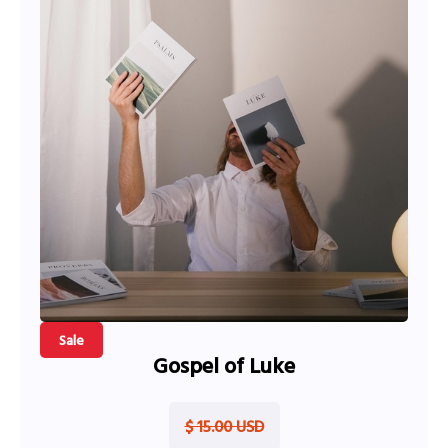
Sale
Gospel of Luke
$ 15.00 USD