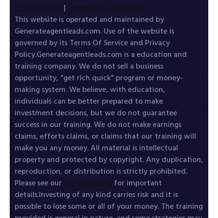
Privacy Policy
|
Terms and Conditions
This website is operated and maintained by
Generateagentleads.com. Use of the website is
governed by its Terms Of Service and Privacy
Policy.Generateagentleads.com is a education and
training company. We do not sell a business
opportunity, “get rich quick” program or money-
making system. We believe, with education,
individuals can be better prepared to make
investment decisions, but we do not guarantee
success in our training. We do not make earnings
claims, efforts claims, or claims that our training will
make you any money. All material is intellectual
property and protected by copyright. Any duplication,
reproduction, or distribution is strictly prohibited.
Please see our
Full Disclosure
for important
details.Investing of any kind carries risk and it is
possible to lose some or all of your money. The training
provided is general in nature, and some strategies may