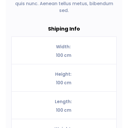
quis nunc. Aenean tellus metus, bibendum
sed.
Shiping Info
Width:
100
cm
Height:
100
cm
Length:
100
cm