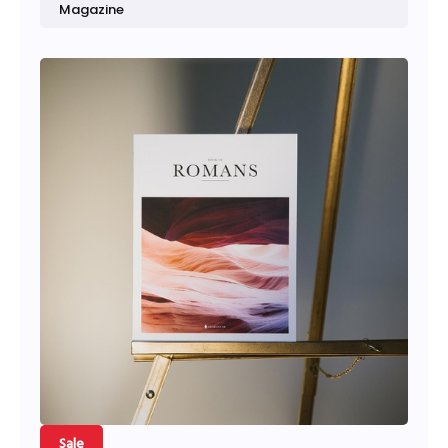
Magazine
Sale