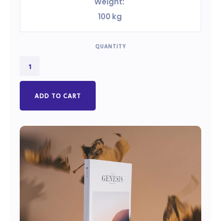
Weight:
100
kg
QUANTITY