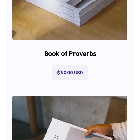
Book of Proverbs
$ 50.00 USD