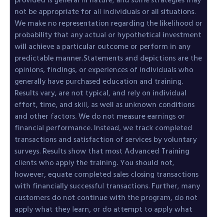
not be appropriate for all individuals or all situations.
We make no representation regarding the likelihood or
probability that any actual or hypothetical investment
will achieve a particular outcome or perform in any
predictable manner.Statements and depictions are the
opinions, findings, or experiences of individuals who
generally have purchased education and training.
Results vary, are not typical, and rely on individual
effort, time, and skill, as well as unknown conditions
and other factors. We do not measure earnings or
financial performance. Instead, we track completed
transactions and satisfaction of services by voluntary
surveys. Results show that most Advanced Training
clients who apply the training. You should not,
however, equate completed sales closing transactions
with financially successful transactions. Further, many
customers do not continue with the program, do not
apply what they learn, or do attempt to apply what