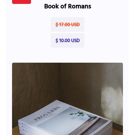
Book of Romans
$ 17.00 USD
$ 10.00 USD