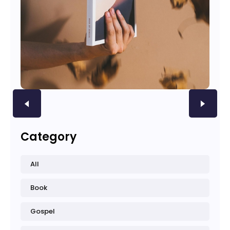
Category
All
Book
Gospel