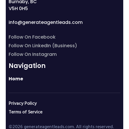
Burnaby, BC
V5H 0H5
info@generateagentleads.com
Follow On Facebook
Follow On LinkedIn (Business)
Follow On Instagram
Navigation
Home
Privacy Policy
Terms of Service
©2026 generateagentleads.com. All rights reserved.