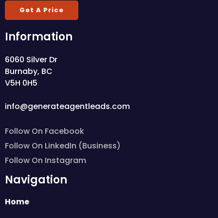
Get A Price
Information
6060 Silver Dr
Burnaby, BC
V5H 0H5
info@generateagentleads.com
Follow On Facebook
Follow On LinkedIn (Business)
Follow On Instagram
Navigation
Home