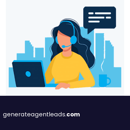
generateagentleads.
com