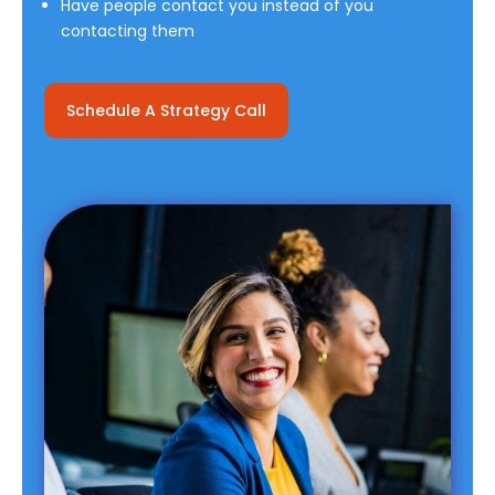
Have people contact you instead of you
contacting them
Schedule A Strategy Call