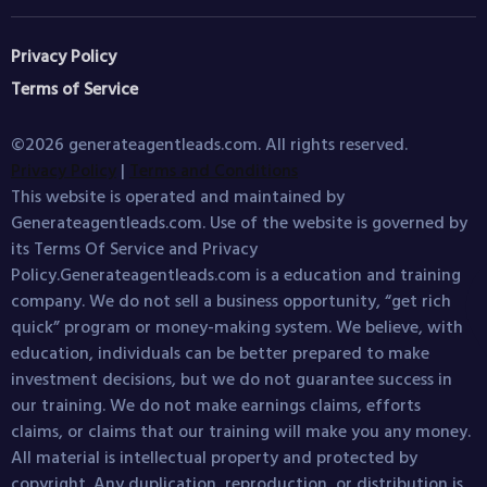
Privacy Policy
Terms of Service
©2026 generateagentleads.com. All rights reserved.
Privacy Policy
|
Terms and Conditions
This website is operated and maintained by
Generateagentleads.com. Use of the website is governed by
its Terms Of Service and Privacy
Policy.Generateagentleads.com is a education and training
company. We do not sell a business opportunity, “get rich
quick” program or money-making system. We believe, with
education, individuals can be better prepared to make
investment decisions, but we do not guarantee success in
our training. We do not make earnings claims, efforts
claims, or claims that our training will make you any money.
All material is intellectual property and protected by
copyright. Any duplication, reproduction, or distribution is