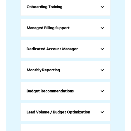
Onboarding Training
Managed Billing Support
Dedicated Account Manager
Monthly Reporting
Budget Recommendations
Lead Volume / Budget Optimization