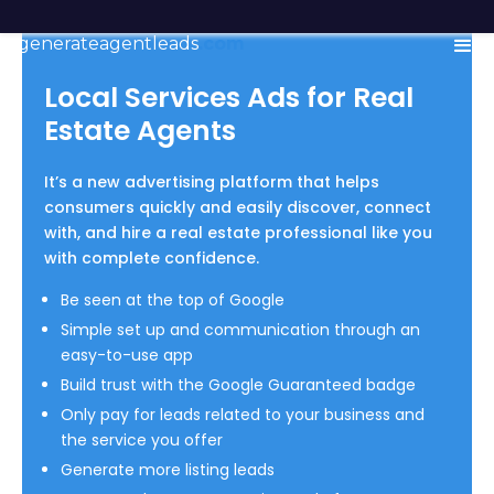
generateagentleads
.com
Local Services Ads for Real
Estate Agents
It’s a new advertising platform that helps
consumers quickly and easily discover, connect
with, and hire a real estate professional like you
with complete confidence.
Be seen at the top of Google
Simple set up and communication through an
easy-to-use app
Build trust with the Google Guaranteed badge
Only pay for leads related to your business and
the service you offer
Generate more listing leads