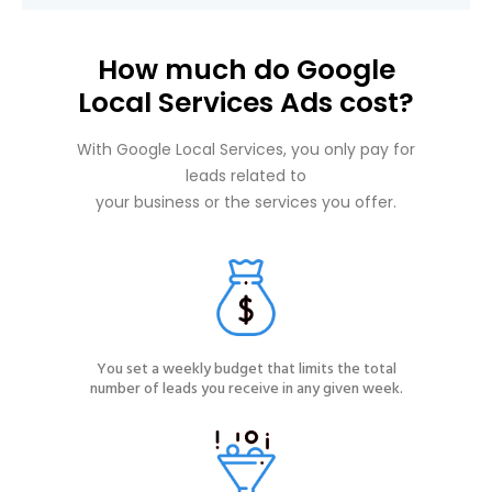
How much do Google
Local Services Ads cost?
With Google Local Services, you only pay for
leads related to
your business or the services you offer.
You set a weekly budget that limits the total
number of leads you receive in any given week.