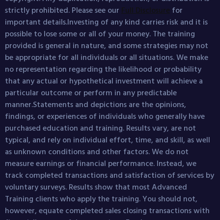
strictly prohibited. Please see our
Full Disclosure
for
important details.Investing of any kind carries risk and it is
possible to lose some or all of your money. The training
provided is general in nature, and some strategies may not
be appropriate for all individuals or all situations. We make
no representation regarding the likelihood or probability
that any actual or hypothetical investment will achieve a
particular outcome or perform in any predictable
manner.Statements and depictions are the opinions,
findings, or experiences of individuals who generally have
purchased education and training. Results vary, are not
typical, and rely on individual effort, time, and skill, as well
as unknown conditions and other factors. We do not
measure earnings or financial performance. Instead, we
track completed transactions and satisfaction of services by
voluntary surveys. Results show that most Advanced
Training clients who apply the training. You should not,
however, equate completed sales closing transactions with