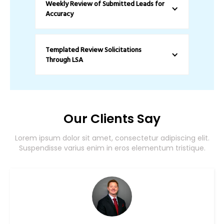
Weekly Review of Submitted Leads for 
Accuracy
Templated Review Solicitations 
Through LSA
Our Clients Say
Lorem ipsum dolor sit amet, consectetur adipiscing elit.
Suspendisse varius enim in eros elementum tristique.