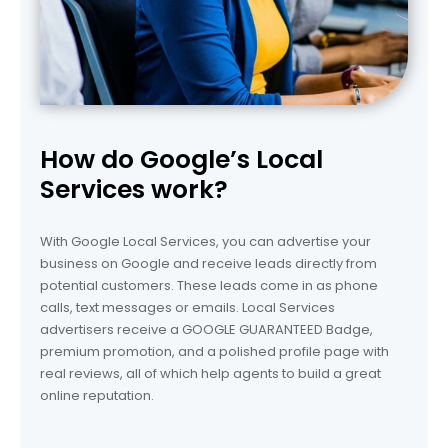
How do Google’s Local
Services work?
With Google Local Services, you can advertise your
business on Google and receive leads directly from
potential customers. These leads come in as phone
calls, text messages or emails. Local Services
advertisers receive a GOOGLE GUARANTEED Badge,
premium promotion, and a polished profile page with
real reviews, all of which help agents to build a great
online reputation.