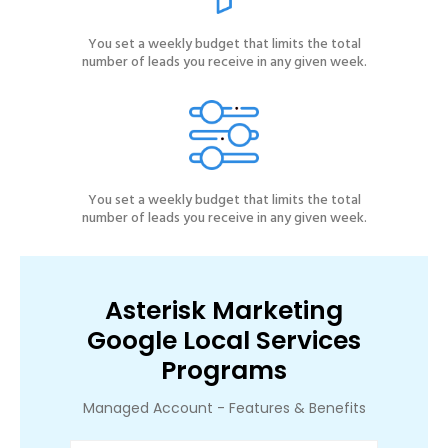
You set a weekly budget that limits the total
number of leads you receive in any given week.
You set a weekly budget that limits the total
number of leads you receive in any given week.
Asterisk Marketing
Google Local Services
Programs
Managed Account - Features & Benefits