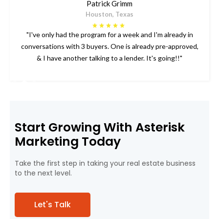
Patrick Grimm
Houston, Texas
"I've only had the program for a week and I'm already in
conversations with 3 buyers. One is already pre-approved,
& I have another talking to a lender. It's going!!"
Slide 2 of 3.
Start Growing With Asterisk
Marketing Today
Take the first step in taking your real estate business
to the next level.
Let's Talk