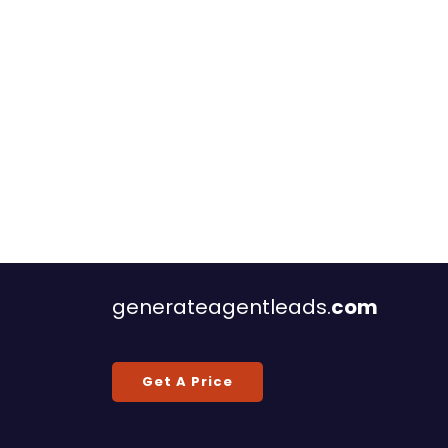
generateagentleads.
com
Get A Price