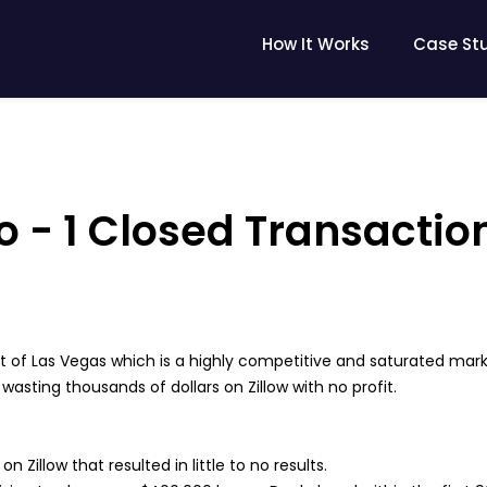
How It Works
Case St
 - 1 Closed Transactio
 of Las Vegas which is a highly competitive and saturated mark
sting thousands of dollars on Zillow with no profit.
n Zillow that resulted in little to no results.