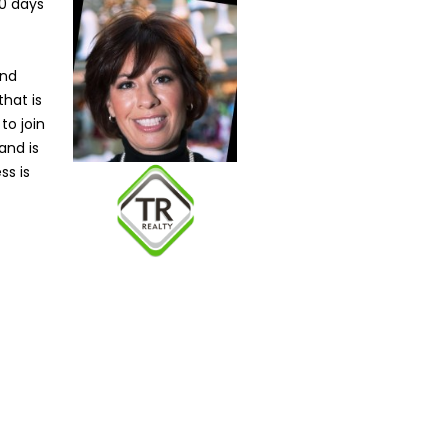
90 days
and
that is
to join
and is
ss is