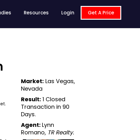
udies
Resources
Login
Get A Price
n
Market:
Las Vegas,
Nevada
Result:
1 Closed
et.
Transaction in 90
Days.
Agent:
Lynn
Romano,
TR Realty.