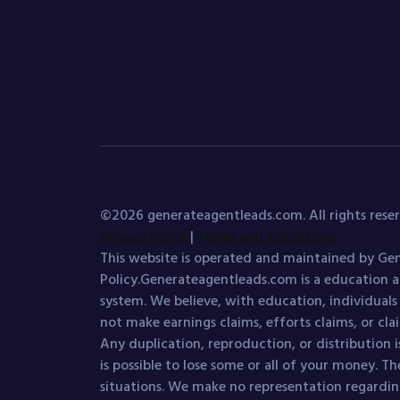
©2026 generateagentleads.com. All rights reser
Privacy Policy
|
Terms and Conditions
This website is operated and maintained by Gen
Policy.Generateagentleads.com is a education a
system. We believe, with education, individual
not make earnings claims, efforts claims, or cla
Any duplication, reproduction, or distribution is
is possible to lose some or all of your money. Th
situations. We make no representation regarding