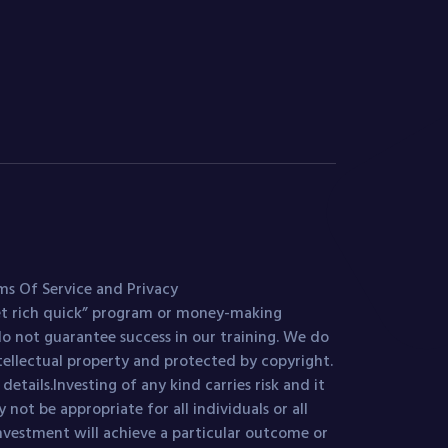
ms Of Service and Privacy
get rich quick” program or money-making
o not guarantee success in our training. We do
ntellectual property and protected by copyright.
etails.Investing of any kind carries risk and it
 not be appropriate for all individuals or all
investment will achieve a particular outcome or