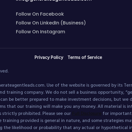
Follow On Facebook
Follow On LinkedIn (Business)
Follow On Instagram
Privacy Policy
Terms of Service
ved.
erateagentleads.com. Use of the website is governed by its Ter
nd training company. We do not sell a business opportunity, “
s can be better prepared to make investment decisions, but we d
ims that our training will make you any money. All material is i
 strictly prohibited. Please see our
Full Disclosure
for important d
e training provided is general in nature, and some strategies may
 the likelihood or probability that any actual or hypothetical 