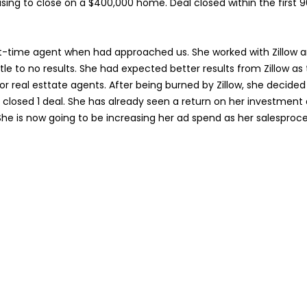
sing to close on a $400,000 home. Deal closed within the first 
t-time agent when had approached us. She worked with Zillow 
tle to no results. She had expected better results from Zillow as 
or real esttate agents. After being burned by Zillow, she decided 
n closed 1 deal. She has already seen a return on her investment 
She is now going to be increasing her ad spend as her salesproce