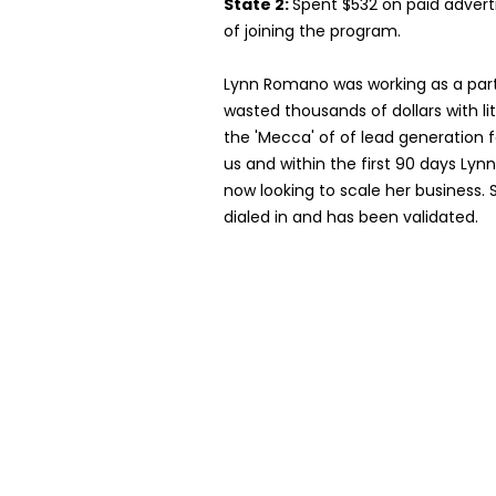
State 2:
Spent $532 on paid adverti
of joining the program.
Lynn Romano was working as a par
wasted thousands of dollars with lit
the 'Mecca' of of lead generation f
us and within the first 90 days Lyn
now looking to scale her business. 
dialed in and has been validated.