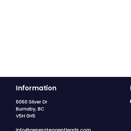
Information
6060 Silver Dr
Burnaby, BC
V5H 0H5
info@generateagentleads.com