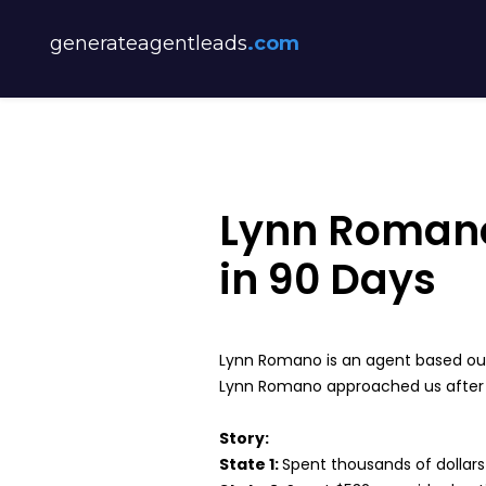
generateagentleads
.com
Lynn Romano
in 90 Days
Lynn Romano is an agent based out
Lynn Romano approached us after wa
Story:
State 1:
Spent thousands of dollars o