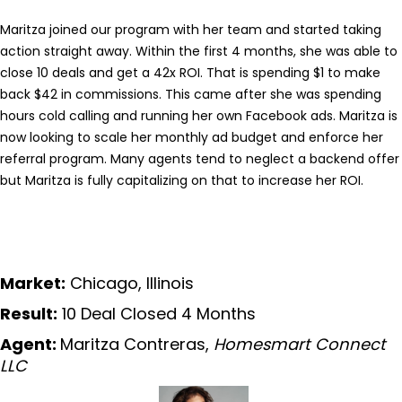
Maritza joined our program with her team and started taking
action straight away. Within the first 4 months, she was able to
close 10 deals and get a 42x ROI. That is spending $1 to make
back $42 in commissions. This came after she was spending
hours cold calling and running her own Facebook ads. Maritza is
now looking to scale her monthly ad budget and enforce her
referral program. Many agents tend to neglect a backend offer
but Maritza is fully capitalizing on that to increase her ROI.
Market:
Chicago, Illinois
Result:
10 Deal Closed 4 Months
Agent:
Maritza Contreras,
Homesmart Connect
LLC