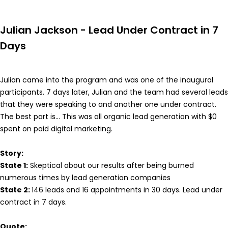
Julian Jackson - Lead Under Contract in 7
Days
Julian came into the program and was one of the inaugural
participants. 7 days later, Julian and the team had several leads
that they were speaking to and another one under contract.
The best part is... This was all organic lead generation with $0
spent on paid digital marketing.
Story:
State 1:
Skeptical about our results after being burned
numerous times by lead generation companies
State 2:
146 leads and 16 appointments in 30 days. Lead under
contract in 7 days.
Quote: