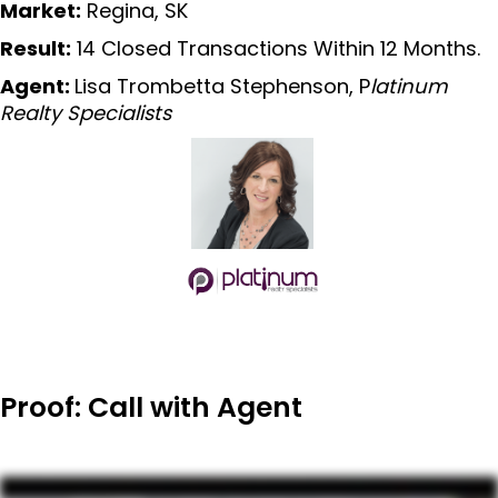
Market:
Regina, SK
Result:
14 Closed Transactions Within 12 Months.
Agent:
Lisa Trombetta Stephenson, P
latinum
Realty Specialists
Proof: Call with Agent