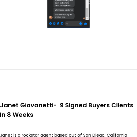
Janet Giovanetti- 9 Signed Buyers Clients
In 8 Weeks
Janet is a rockstar agent based out of San Diego, California