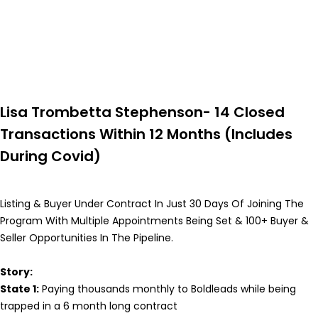
Lisa Trombetta Stephenson- 14 Closed
Transactions Within 12 Months (Includes
During Covid)
Listing & Buyer Under Contract In Just 30 Days Of Joining The
Program With Multiple Appointments Being Set & 100+ Buyer &
Seller Opportunities In The Pipeline.
Story:
State 1:
Paying thousands monthly to Boldleads while being
trapped in a 6 month long contract