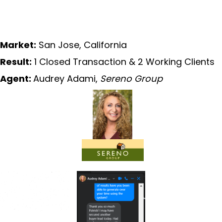
Market:
San Jose, California
Result:
1 Closed Transaction & 2 Working Clients
Agent:
Audrey Adami,
Sereno Group