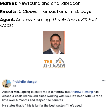
Market:
Newfoundland and Labrador
Results:
5 Closed Transactions in 120 Days
Agent:
Andrew Fleming,
The A-Team, 3% East
Coast