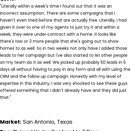
"Literally within a week's time I found out that it was an
incorrect assumption. There are some campaigns that I
haven't even tried before that are actually free. Literally, I had
given it over to one of my agents to just try it and within a
week, they were under contract with a home. It looks like
there's two or 3 more people that she's going out to show
homes to as well. So in two weeks not only have I added those
leads to her campaign but I've also started to let other people
on my team do it as well. We picked up probably 50 leads in 5
days all without having to pay in any form and all with using the
CRM and the follow up campaign. Honestly with my level of
expertise in this industry, I was very shocked to see these guys
offered something that I didn't already have and they did just
that."
Market:
San Antonio, Texas