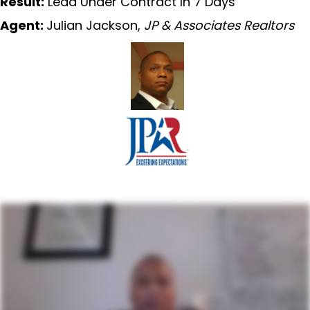
Result:
Lead Under Contract In 7 Days
Agent:
Julian Jackson,
JP & Associates Realtors