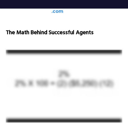
generateagentleads
.com
The Math Behind Successful Agents