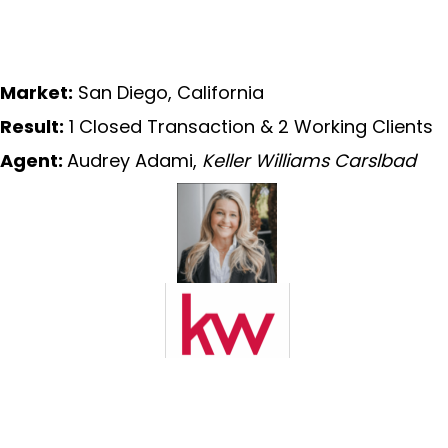
Market:
San Diego, California
Result:
1 Closed Transaction & 2 Working Clients
Agent:
Audrey Adami,
Keller Williams Carslbad