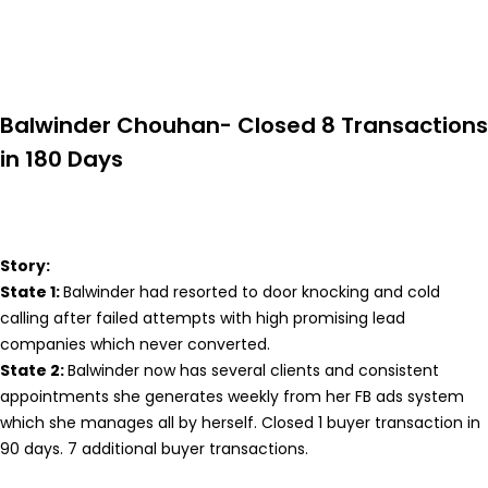
Balwinder Chouhan- Closed 8 Transactions
in 180 Days
Story:
State 1:
Balwinder had resorted to door knocking and cold
calling after failed attempts with high promising lead
companies which never converted.
State 2:
Balwinder now has several clients and consistent
appointments she generates weekly from her FB ads system
which she manages all by herself. Closed 1 buyer transaction in
90 days. 7 additional buyer transactions.