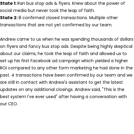
State 1:
Ran bus stop ads & flyers. Knew about the power of
social media but never took the leap of faith.
State 2:
8 confirmed closed transactions. Multiple other
transactions that are not yet confirmed by our team.
Andrew came to us when he was spending thousands of dollars
on flyers and fancy bus stop ads. Despite being highly skeptical
about our claims, he took the leap of faith and allowed us to
set up his first Facebook ad campaign which yielded a higher
ROI compared to any other form marketing he had done in the
past. 4 transactions have been confirmed by our team and we
are still in contact with Andrew's assistant to get the latest
updates on any additional closings. Andrew said, "This is the
best system I've ever used" after having a conversation with
our CEO.