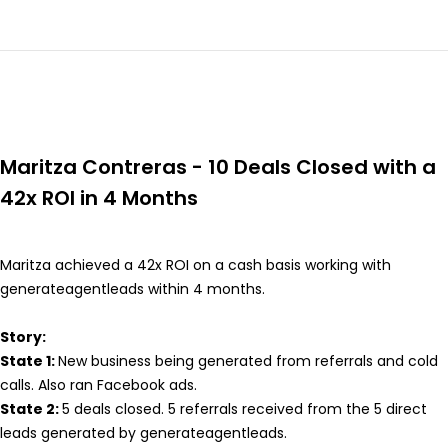
Maritza Contreras - 10 Deals Closed with a
42x ROI in 4 Months
Maritza achieved a 42x ROI on a cash basis working with
generateagentleads within 4 months.
Story:
State 1:
New business being generated from referrals and cold
calls. Also ran Facebook ads.
State 2:
5 deals closed. 5 referrals received from the 5 direct
leads generated by generateagentleads.