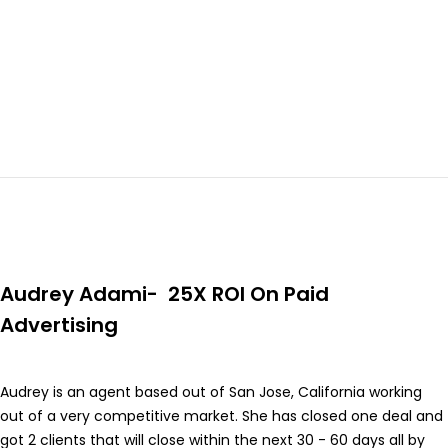
Audrey Adami- 25X ROI On Paid
Advertising
Audrey is an agent based out of San Jose, California working
out of a very competitive market. She has closed one deal and
got 2 clients that will close within the next 30 - 60 days all by