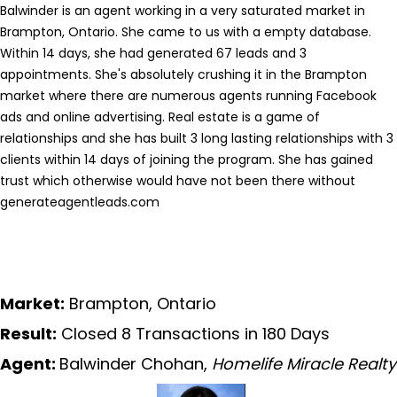
Balwinder is an agent working in a very saturated market in
Brampton, Ontario. She came to us with a empty database.
Within 14 days, she had generated 67 leads and 3
appointments. She's absolutely crushing it in the Brampton
market where there are numerous agents running Facebook
ads and online advertising. Real estate is a game of
relationships and she has built 3 long lasting relationships with 3
clients within 14 days of joining the program. She has gained
trust which otherwise would have not been there without
generateagentleads.com
Market:
Brampton, Ontario
Result:
Closed 8 Transactions in 180 Days
Agent:
Balwinder Chohan,
Homelife Miracle Realty