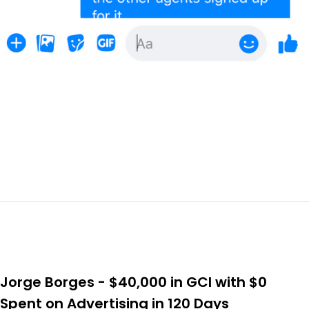
Jorge Borges - $40,000 in GCI with $0
Spent on Advertising in 120 Days