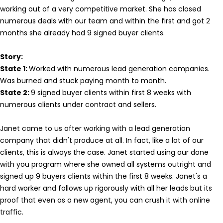
working out of a very competitive market. She has closed
numerous deals with our team and within the first and got 2
months she already had 9 signed buyer clients.
Story:
State 1:
Worked with numerous lead generation companies.
Was burned and stuck paying month to month.
State 2:
9 signed buyer clients within first 8 weeks with
numerous clients under contract and sellers.
Janet came to us after working with a lead generation
company that didn't produce at all. In fact, like a lot of our
clients, this is always the case. Janet started using our done
with you program where she owned all systems outright and
signed up 9 buyers clients within the first 8 weeks. Janet's a
hard worker and follows up rigorously with all her leads but its
proof that even as a new agent, you can crush it with online
traffic.