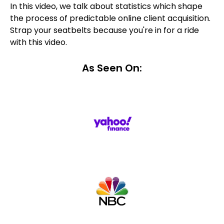
In this video, we talk about statistics which shape
the process of predictable online client acquisition.
Strap your seatbelts because you're in for a ride
with this video.
As Seen On: