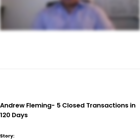
Andrew Fleming- 5 Closed Transactions in
120 Days
Story: