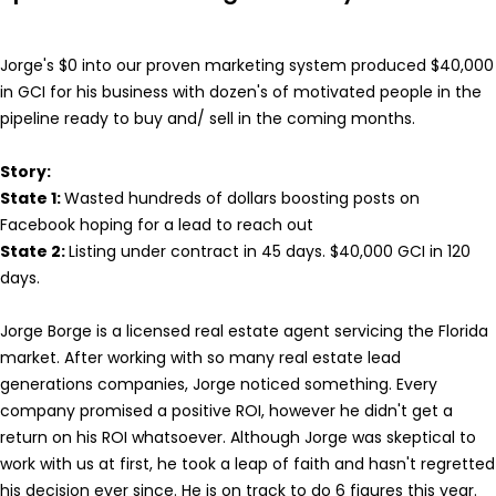
Jorge's $0 into our proven marketing system produced $40,000
in GCI for his business with dozen's of motivated people in the
pipeline ready to buy and/ sell in the coming months.
Story:
State 1:
Wasted hundreds of dollars boosting posts on
Facebook hoping for a lead to reach out
State 2:
Listing under contract in 45 days. $40,000 GCI in 120
days.
Jorge Borge is a licensed real estate agent servicing the Florida
market. After working with so many real estate lead
generations companies, Jorge noticed something. Every
company promised a positive ROI, however he didn't get a
return on his ROI whatsoever. Although Jorge was skeptical to
work with us at first, he took a leap of faith and hasn't regretted
his decision ever since. He is on track to do 6 figures this year.