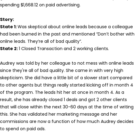
spending $1,668.12 on paid advertising.
Story:
State 1:
Was skeptical about online leads because a colleague
had been burned in the past and mentioned “Don’t bother with
online leads. They’re all of bad quality”.
State 2:
1 Closed Transaction and 2 working clients.
Audrey was told by her colleague to not mess with online leads
since they're all of bad quality. She came in with very high
skepticism. She did have a little bit of a slower start compared
to other agents but things really started kicking off in month 4
of the program. The leads hit her at once in month 4. As a
result, she has already closed 1 deals and got 2 other clients
that will close within the next 30-60 days at the time of writing
this. She has validated her marketing message and her
commissions are now a function of how much Audrey decides
to spend on paid ads.