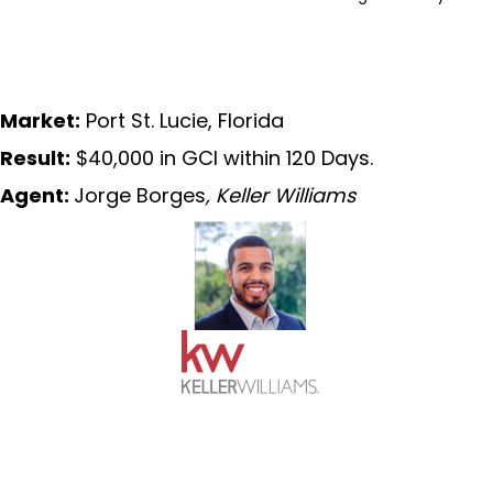
Market:
Port St. Lucie, Florida
Result:
$40,000 in GCI within 120 Days.
Agent:
Jorge Borges
, Keller Williams