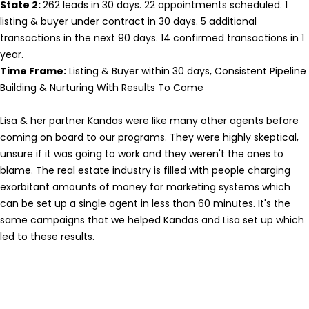
State 2:
262 leads in 30 days. 22 appointments scheduled. 1
listing & buyer under contract in 30 days. 5 additional
transactions in the next 90 days. 14 confirmed transactions in 1
year.
Time Frame:
Listing & Buyer within 30 days, Consistent Pipeline
Building & Nurturing With Results To Come
Lisa & her partner Kandas were like many other agents before
coming on board to our programs. They were highly skeptical,
unsure if it was going to work and they weren't the ones to
blame. The real estate industry is filled with people charging
exorbitant amounts of money for marketing systems which
can be set up a single agent in less than 60 minutes. It's the
same campaigns that we helped Kandas and Lisa set up which
led to these results.