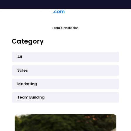
generateagentleads
.com
Lead Generation
Category
All
Sales
Marketing
Team Building