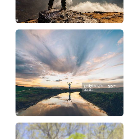
Lead Generation
Losing Listings Last Minute
Suck
Lead Generation