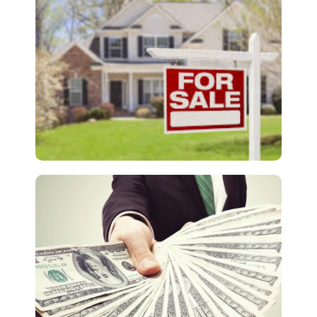
Death or Money?
Lead Generation
The Lead Generation Scam