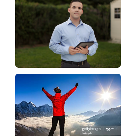
Lead Generation
Why Real Estate Agents
Can't Close Online Leads