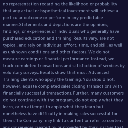
no representation regarding the likelihood or probability
that any actual or hypothetical investment will achieve a
particular outcome or perform in any predictable
manner.Statements and depictions are the opinions,
findings, or experiences of individuals who generally have
purchased education and training. Results vary, are not
typical, and rely on individual effort, time, and skill, as well
as unknown conditions and other factors. We do not
measure earnings or financial performance. Instead, we
track completed transactions and satisfaction of services by
voluntary surveys. Results show that most Advanced
Training clients who apply the training. You should not,
however, equate completed sales closing transactions with
financially successful transactions. Further, many customers
do not continue with the program, do not apply what they
learn, or do attempt to apply what they learn but
nonetheless have difficulty in making sales successful for
them.The Company may link to content or refer to content
and/or services created by or provided by third parties that