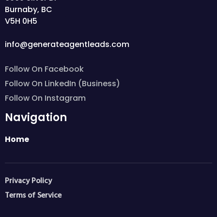
Burnaby, BC
V5H 0H5
info@generateagentleads.com
Follow On Facebook
Follow On LinkedIn (Business)
Follow On Instagram
Navigation
Home
Privacy Policy
Terms of Service