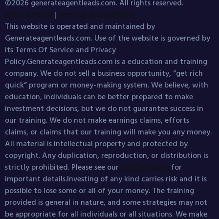
©2026 generateagentleads.com. All rights reserved.
Privacy Policy
|
Terms and Conditions
This website is operated and maintained by
Generateagentleads.com. Use of the website is governed by
its Terms Of Service and Privacy
Policy.Generateagentleads.com is a education and training
company. We do not sell a business opportunity, “get rich
quick” program or money-making system. We believe, with
education, individuals can be better prepared to make
investment decisions, but we do not guarantee success in
our training. We do not make earnings claims, efforts
claims, or claims that our training will make you any money.
All material is intellectual property and protected by
copyright. Any duplication, reproduction, or distribution is
strictly prohibited. Please see our
Full Disclosure
for
important details.Investing of any kind carries risk and it is
possible to lose some or all of your money. The training
provided is general in nature, and some strategies may not
be appropriate for all individuals or all situations. We make