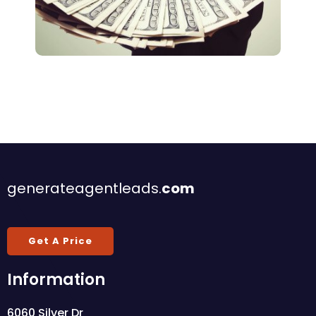
Lead Generation
Deals On Autopilot
generateagentleads.
com
Get A Price
Information
6060 Silver Dr